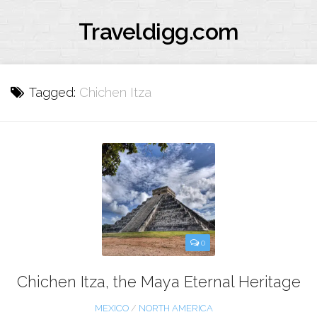
Traveldigg.com
Tagged:
Chichen Itza
0
Chichen Itza, the Maya Eternal Heritage
MEXICO
/
NORTH AMERICA