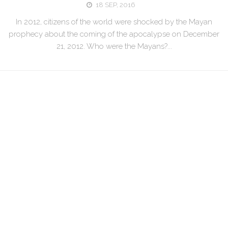
18 SEP, 2016
In 2012, citizens of the world were shocked by the Mayan
prophecy about the coming of the apocalypse on December
21, 2012. Who were the Mayans?...