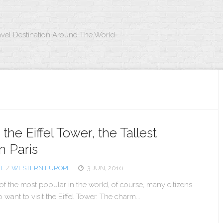
avel Destination Around The World
the Eiffel Tower, the Tallest
n Paris
CE
/
WESTERN EUROPE
3 JUN, 2016
 of the most popular in the world, of course, many citizens
want to visit the Eiffel Tower. The charm...