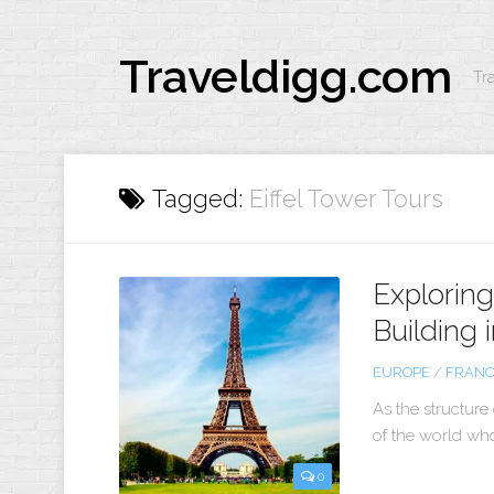
Traveldigg.com
Tr
Tagged:
Eiffel Tower Tours
Exploring 
Building i
EUROPE
/
FRAN
As the structure
of the world who 
0