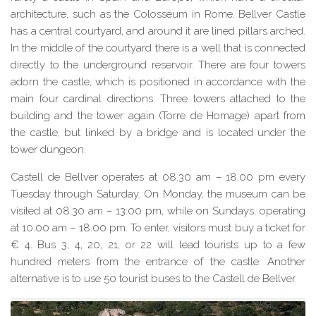
architecture, such as the Colosseum in Rome. Bellver Castle
has a central courtyard, and around it are lined pillars arched.
In the middle of the courtyard there is a well that is connected
directly to the underground reservoir. There are four towers
adorn the castle, which is positioned in accordance with the
main four cardinal directions. Three
towers
attached to the
building and the tower again (Torre
de
Homage) apart from
the castle, but linked by a bridge and is located under the
tower dungeon.
Castell de Bellver operates at 08.30 am – 18.00 pm every
Tuesday through Saturday. On Monday, the museum can be
visited at 08.30 am – 13:00 pm, while on Sundays, operating
at 10.00 am – 18.00 pm. To enter, visitors must buy a ticket for
€ 4. Bus 3, 4, 20, 21, or 22 will lead tourists up to a few
hundred meters from the entrance of the castle. Another
alternative is to use 50 tourist buses to the Castell de Bellver.