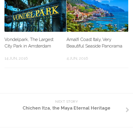
Vondelpark, The Largest
Amalfi Coast Italy, Very
City Park in Amsterdam
Beautiful Seaside Panorama
14 JUN, 2016
4 JUN, 2016
NEXT STORY
Chichen Itza, the Maya Eternal Heritage