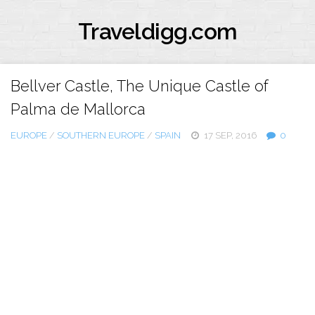
Traveldigg.com
Bellver Castle, The Unique Castle of
Palma de Mallorca
EUROPE
/
SOUTHERN EUROPE
/
SPAIN
17 SEP, 2016
0