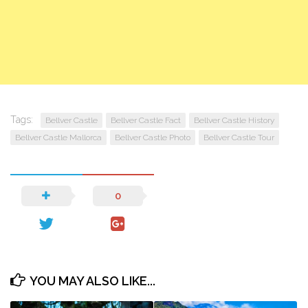
Tags:
Bellver Castle
Bellver Castle Fact
Bellver Castle History
Bellver Castle Mallorca
Bellver Castle Photo
Bellver Castle Tour
0
YOU MAY ALSO LIKE...