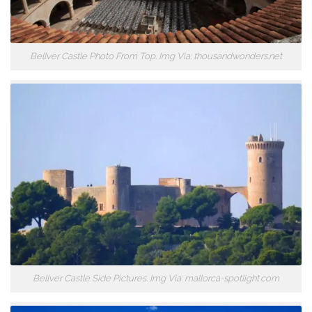
Bellver Castle Photo From Top. Img Via: thousandwonders.net
Bellver Castle Side Pictures. Img Via: mallorca-spotlight.com