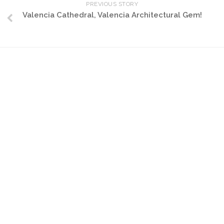
PREVIOUS STORY
Valencia Cathedral, Valencia Architectural Gem!