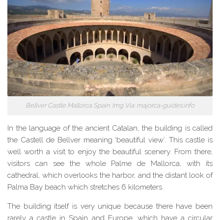
Bellver Castle Mallorca Spain. Img Via: majorca-guides.info
In the language of the ancient Catalan, the building is called
the Castell de Bellver meaning ‘beautiful view’. This castle is
well worth a visit to enjoy the beautiful scenery. From there,
visitors can see the whole Palme de Mallorca, with its
cathedral, which overlooks the harbor, and
the distant look
of
Palma Bay beach which stretches 6 kilometers.
The building itself is very unique because there
have been
rarely a castle in Spain and
Europe, which
have a circular