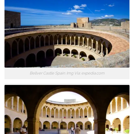
Bellver Castle Spain. Img Via: expedia.com