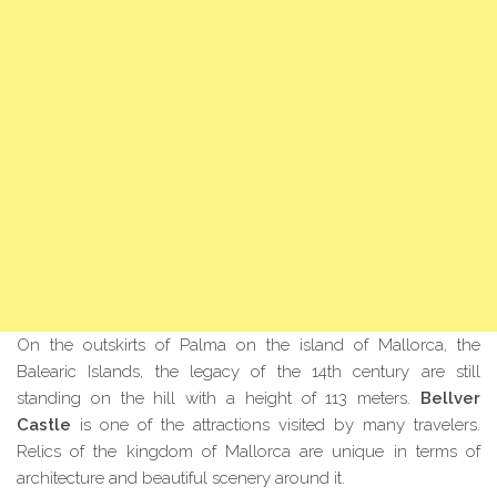
On the outskirts of Palma on the island of Mallorca, the
Balearic Islands, the legacy of the 14th century are still
standing on the hill with a height of 113 meters.
Bellver
Castle
is one of the attractions visited by many travelers.
Relics of the kingdom of Mallorca
are
unique in terms of
architecture and beautiful scenery around it.