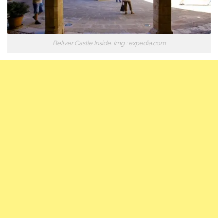
Bellver Castle Inside. Img : expedia.com