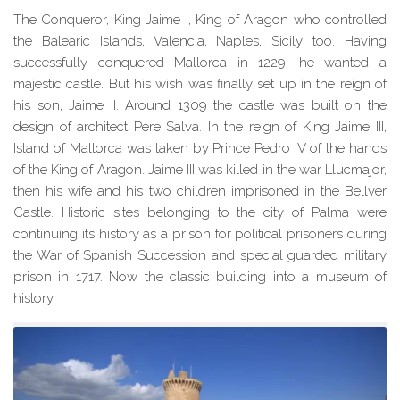
The Conqueror, King Jaime I, King of Aragon who controlled
the Balearic Islands, Valencia, Naples, Sicily too. Having
successfully conquered Mallorca in 1229, he wanted a
majestic castle. But his wish was finally set up in the reign of
his son, Jaime II. Around 1309 the castle was built on the
design of architect Pere Salva. In the reign of King Jaime III,
Island of Mallorca was taken by Prince Pedro IV of the hands
of the King of Aragon. Jaime III was killed in the war Llucmajor,
then his wife and his two children imprisoned in the Bellver
Castle. Historic sites belonging to the city of Palma
were
continuing
its history as a prison for political prisoners during
the War of Spanish Succession and special guarded military
prison in 1717. Now the classic building into a museum of
history.