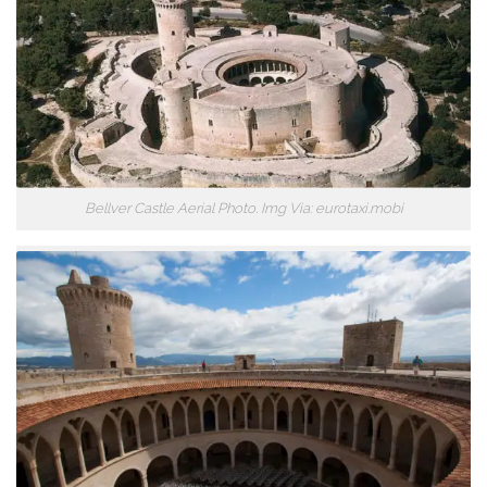
Bellver Castle Aerial Photo. Img Via: eurotaxi.mobi