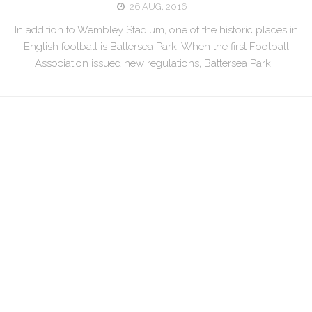
26 AUG, 2016
In addition to Wembley Stadium, one of the historic places in
English football is Battersea Park. When the first Football
Association issued new regulations, Battersea Park...