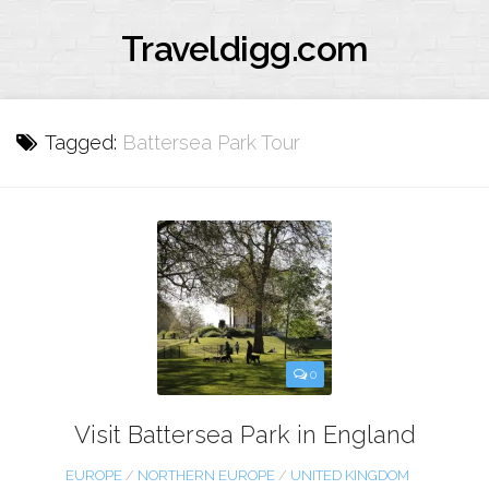
Traveldigg.com
Tagged:
Battersea Park Tour
0
Visit Battersea Park in England
EUROPE
/
NORTHERN EUROPE
/
UNITED KINGDOM