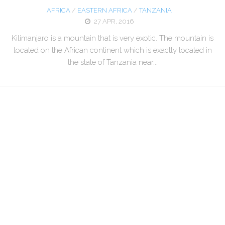
AFRICA
/
EASTERN AFRICA
/
TANZANIA
27 APR, 2016
Kilimanjaro is a mountain that is very exotic. The mountain is
located on the African continent which is exactly located in
the state of Tanzania near...