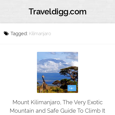
Traveldigg.com
Tagged:
Kilimanjaro
1
Mount Kilimanjaro, The Very Exotic
Mountain and Safe Guide To Climb It