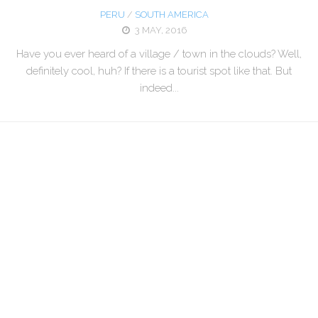
PERU
/
SOUTH AMERICA
3 MAY, 2016
Have you ever heard of a village / town in the clouds? Well,
definitely cool, huh? If there is a tourist spot like that. But
indeed...