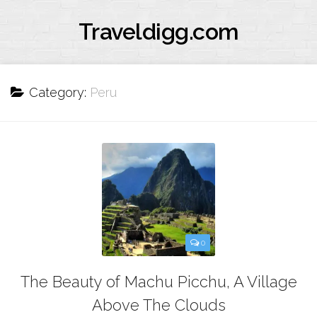
Traveldigg.com
Category:
Peru
0
The Beauty of Machu Picchu, A Village
Above The Clouds