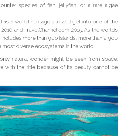
ounter species of fish, jellyfish, or a rare algae
 as a world heritage site and get into one of the
2010 and TravelChannel.com 2015. As the world’s
eef includes more than 900 islands, more than 2,900
e most diverse ecosystems in the world.
e only natural wonder might be seen from space.
 with the title because of its beauty
cannot
be