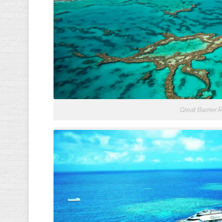
Great Barrier