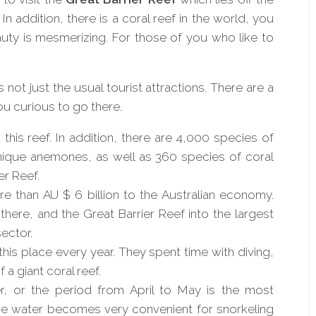
 In
addition, there
is a coral reef in the world, you
uty is mesmerizing. For those of you who like to
not just the usual tourist attractions. There are a
ou curious to go there.
t this reef. In addition, there are 4,000 species of
nique anemones, as well as 360 species of coral
er Reef.
e than AU $ 6 billion to the Australian economy.
re, and the Great Barrier Reef into the largest
ector.
this place every year. They spent time with diving,
 a giant coral reef.
er, or the period from April to May is the most
the water becomes very convenient for snorkeling