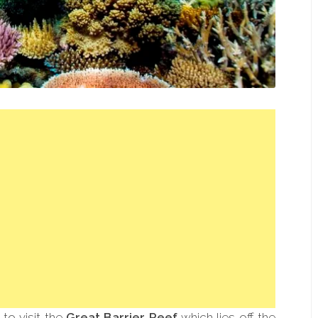
 to visit the
Great Barrier Reef
which lies off the