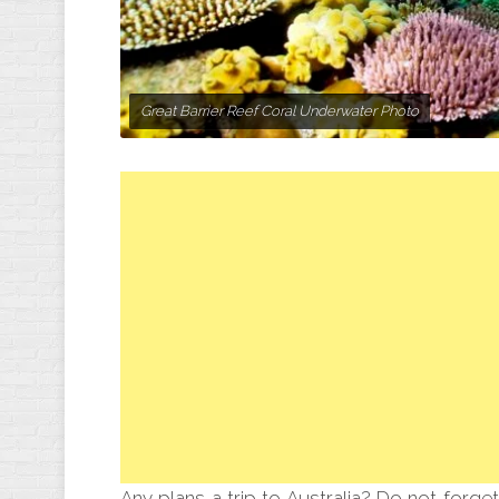
Great Barrier Reef Coral Underwater Photo
Any plans a trip to Australia? Do not forget