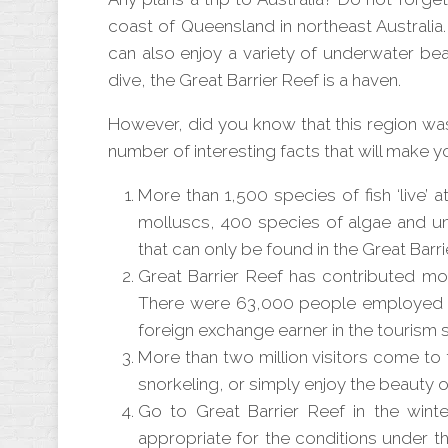
coast of Queensland in northeast Australia.
can also enjoy a variety of underwater bea
dive, the Great Barrier Reef is a haven.
However, did you know that this region was 
number of interesting facts that will make y
More than 1,500 species of fish ‘live’ a
molluscs, 400 species of algae and u
that can only be found in the Great Barri
Great Barrier Reef has contributed mor
There were 63,000 people employed the
foreign exchange earner in the tourism s
More than two million visitors come to 
snorkeling, or simply enjoy the beauty of
Go to Great Barrier Reef in the wint
appropriate for the conditions under 