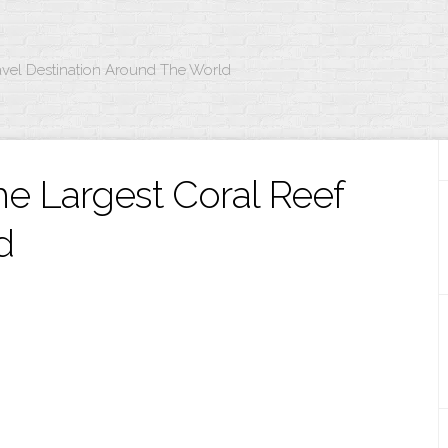
avel Destination Around The World
The Largest Coral Reef
d