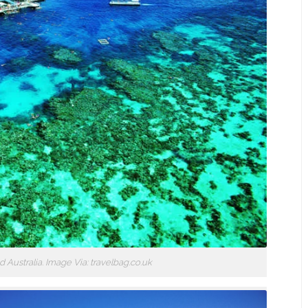
 Australia. Image Via: travelbag.co.uk