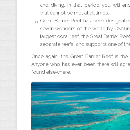
and diving. In that period you will enc
that
cannot
be met at all times.
Great Barrier Reef has been designated
seven wonders of the world by CNN in 
largest coral reef, the Great Barrier R
separate reefs, and supports one of th
Once
again, the Great Barrier Reef is th
Anyone who has ever been there will agree
found elsewhere.