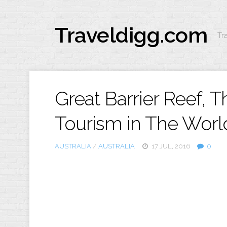
Traveldigg.com
Tr
Great Barrier Reef, 
Tourism in The Worl
AUSTRALIA
/
AUSTRALIA
17 JUL, 2016
0