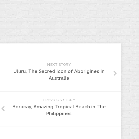
NEXT STORY
Uluru, The Sacred Icon of Aborigines in
Australia
PREVIOUS STORY
Boracay, Amazing Tropical Beach in The
Philippines