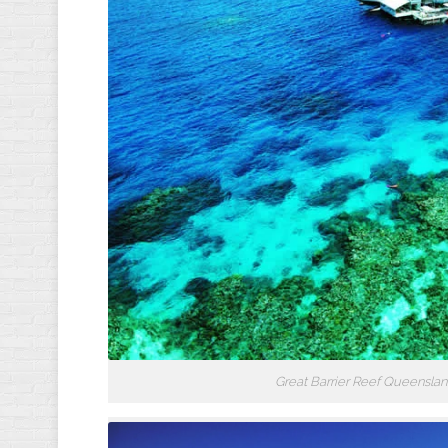
Great Barrier Reef Queensland