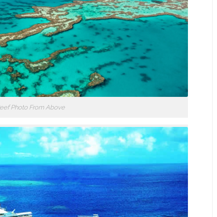
 Reef Photo From Above